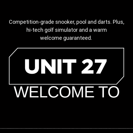
Competition-grade snooker, pool and darts.
Plus,
hi-tech golf simulator and a warm
welcome
guaranteed.
WELCOME TO