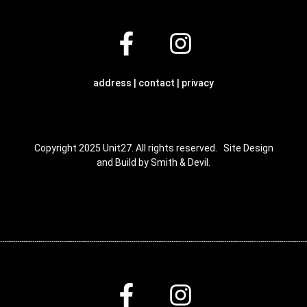
address | contact | privacy
Copyright 2025 Unit27. All rights reserved. Site Design
and Build by Smith & Devil.